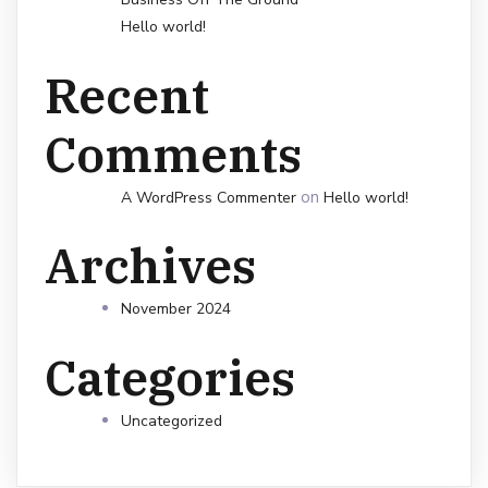
Hello world!
Recent
Comments
on
A WordPress Commenter
Hello world!
Archives
November 2024
Categories
Uncategorized