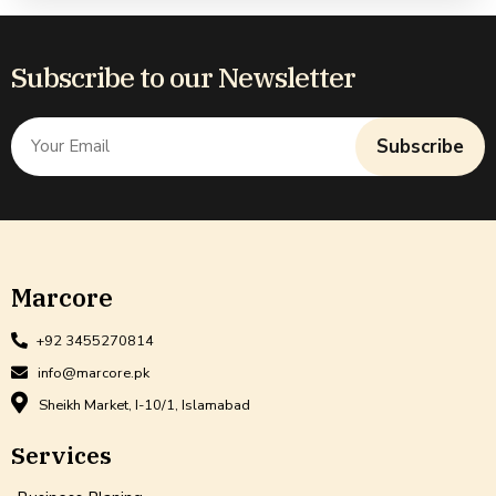
Subscribe to our Newsletter
Subscribe
Marcore
+92 3455270814
info@marcore.pk
Sheikh Market, I-10/1, Islamabad
Services