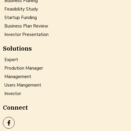
Business Planing
Feasibility Study
Startup Funding
Business Plan Review
Investor Presentation
Solutions
Expert
Prodution Manager
Management
Users Mangement
Investor
Connect