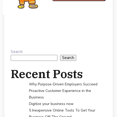
Search
Search
Recent Posts
Why Purpose-Driven Employers Succeed
Proactive Customer Experience in the
Business
Digitize your business now
5 Inexpensive Online Tools To Get Your
Business Off The Ground