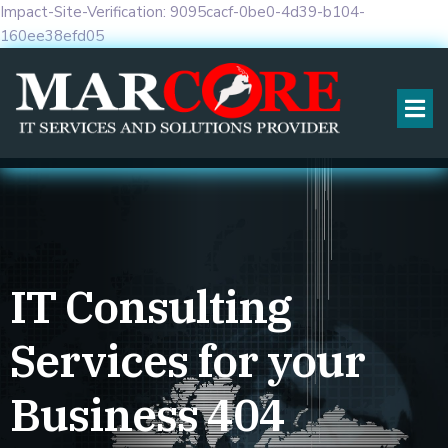
Impact-Site-Verification: 9095cacf-0be0-4d39-b104-
160ee38efd05
IT Consulting
Services for your
Business
404